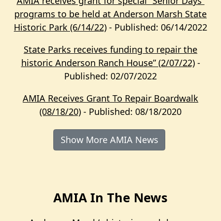
AMIA receives grant for special “Senior Days”
programs to be held at Anderson Marsh State
Historic Park (6/14/22)
- Published: 06/14/2022
State Parks receives funding to repair the
historic Anderson Ranch House” (2/07/22)
-
Published: 02/07/2022
AMIA Receives Grant To Repair Boardwalk
(08/18/20)
- Published: 08/18/2020
Show More AMIA News
AMIA In The News