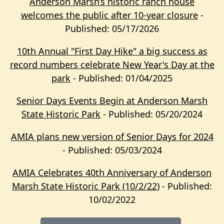
Anderson Marsh’s historic ranch house
welcomes the public after 10-year closure
-
Published: 05/17/2026
10th Annual "First Day Hike" a big success as
record numbers celebrate New Year's Day at the
park
- Published: 01/04/2025
Senior Days Events Begin at Anderson Marsh
State Historic Park
- Published: 05/20/2024
AMIA plans new version of Senior Days for 2024
- Published: 05/03/2024
AMIA Celebrates 40th Anniversary of Anderson
Marsh State Historic Park (10/2/22)
- Published:
10/02/2022