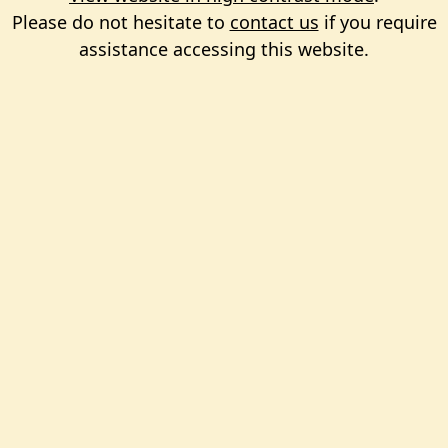
Please do not hesitate to
contact us
if you require
assistance accessing this website.