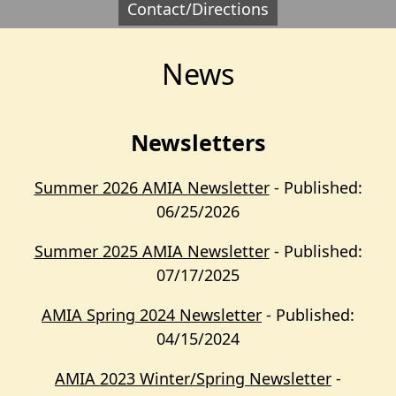
Contact/Directions
News
Newsletters
Summer 2026 AMIA Newsletter
- Published:
06/25/2026
Summer 2025 AMIA Newsletter
- Published:
07/17/2025
AMIA Spring 2024 Newsletter
- Published:
04/15/2024
AMIA 2023 Winter/Spring Newsletter
-