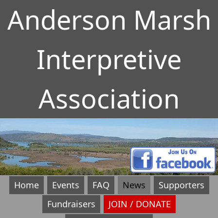
Anderson Marsh
Interpretive
Association
Home
Events
FAQ
News
Supporters
Fundraisers
JOIN / DONATE