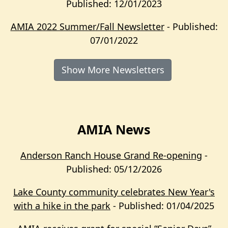
Published: 12/01/2023
AMIA 2022 Summer/Fall Newsletter
- Published:
07/01/2022
Show More Newsletters
AMIA News
Anderson Ranch House Grand Re-opening
-
Published: 05/12/2026
Lake County community celebrates New Year's
with a hike in the park
- Published: 01/04/2025