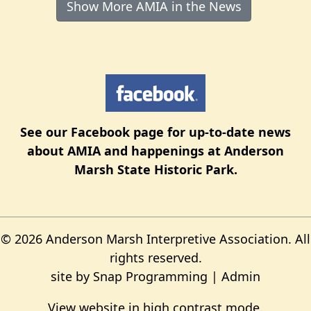
Show More AMIA in the News
See our
Facebook page
for up-to-date news
about AMIA and happenings at Anderson
Marsh State Historic Park.
© 2026 Anderson Marsh Interpretive Association. All
rights reserved.
site by
Snap Programming
|
Admin
View website in high contrast mode
.